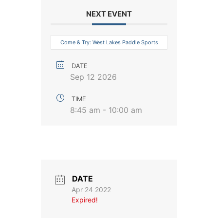
NEXT EVENT
Come & Try: West Lakes Paddle Sports
DATE
Sep 12 2026
TIME
8:45 am - 10:00 am
DATE
Apr 24 2022
Expired!