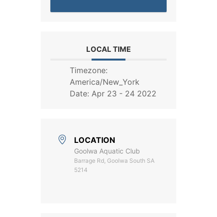
LOCAL TIME
Timezone:
America/New_York
Date:
Apr 23 - 24 2022
LOCATION
Goolwa Aquatic Club
Barrage Rd, Goolwa South SA
5214