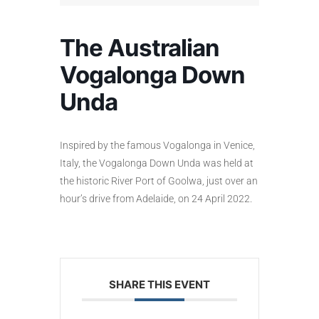
The Australian
Vogalonga Down
Unda
Inspired by the famous Vogalonga in Venice,
Italy, the Vogalonga Down Unda was held at
the historic River Port of Goolwa, just over an
hour’s drive from Adelaide, on 24 April 2022.
SHARE THIS EVENT