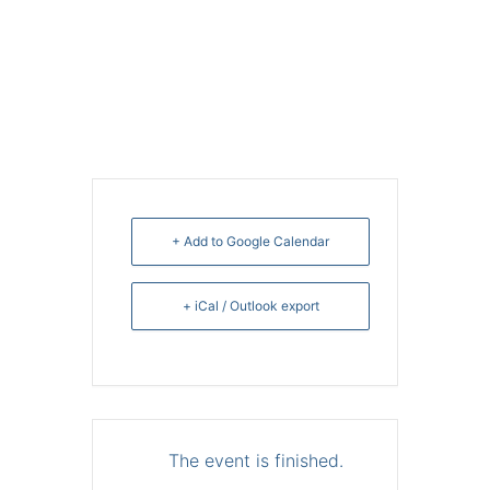
+ Add to Google Calendar
+ iCal / Outlook export
The event is finished.