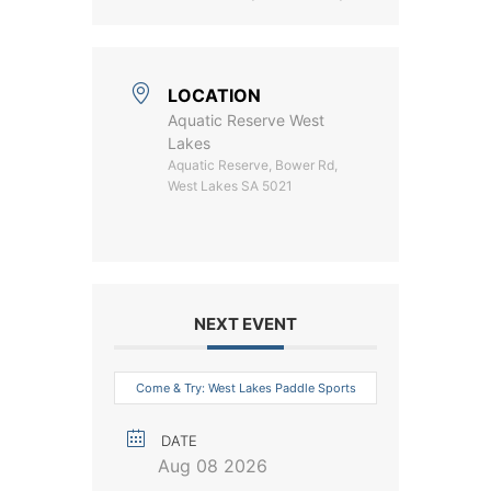
LOCATION
Aquatic Reserve West
Lakes
Aquatic Reserve, Bower Rd,
West Lakes SA 5021
NEXT EVENT
Come & Try: West Lakes Paddle Sports
DATE
Aug 08 2026