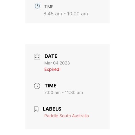
TIME
8:45 am - 10:00 am
DATE
Mar 04 2023
Expired!
TIME
7:00 am - 11:30 am
LABELS
Paddle South Australia