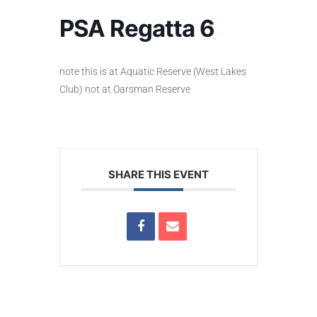
PSA Regatta 6
note this is at Aquatic Reserve (West Lakes
Club) not at Oarsman Reserve
SHARE THIS EVENT