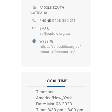
PADDLE SOUTH
AUSTRALIA
0408 390 211
PHONE
EMAIL
sa@paddle.org.au
WEBSITE
https://sa.paddle.org.au/
about-us/contact-us/
LOCAL TIME
Timezone:
America/New_York
Date:
Mar 03 2023
Time:
3:30 pm - 8:00 pm