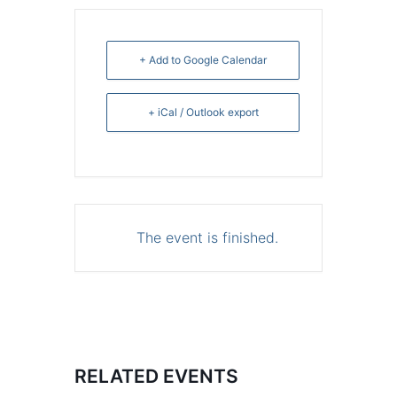
+ Add to Google Calendar
+ iCal / Outlook export
The event is finished.
RELATED EVENTS